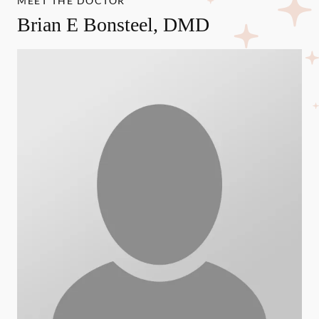
MEET THE DOCTOR
Brian E Bonsteel, DMD