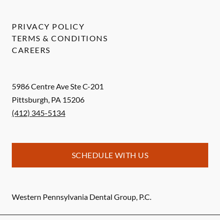
PRIVACY POLICY
TERMS & CONDITIONS
CAREERS
5986 Centre Ave Ste C-201
Pittsburgh
,
PA
15206
(412) 345-5134
SCHEDULE WITH US
Western Pennsylvania Dental Group, P.C.