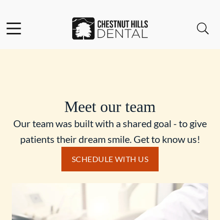
Skip to content
Facebook
Open header
Open searchbar
Go to Home Page
Meet our team
Our team was built with a shared goal - to give
patients their dream smile. Get to know us!
SCHEDULE WITH US