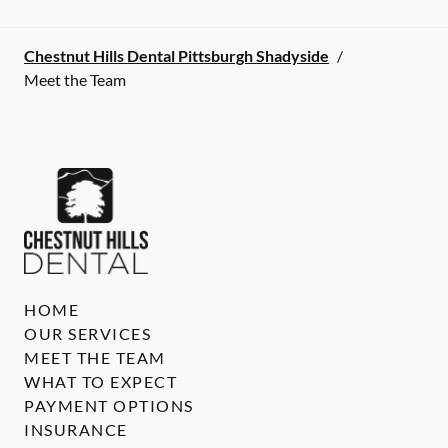
Chestnut Hills Dental Pittsburgh Shadyside
/
Meet the Team
HOME
OUR SERVICES
MEET THE TEAM
WHAT TO EXPECT
PAYMENT OPTIONS
INSURANCE