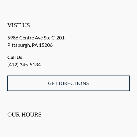
VIST US
5986 Centre Ave Ste C-201
Pittsburgh
,
PA
15206
Call Us:
(412) 345-5134
GET DIRECTIONS
OUR HOURS