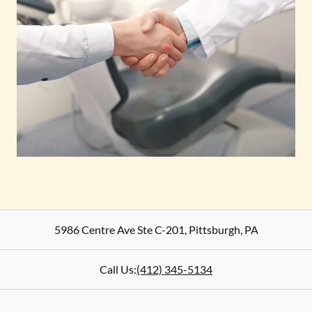
5986 Centre Ave Ste C-201
,
Pittsburgh
,
PA
Call Us:
(412) 345-5134