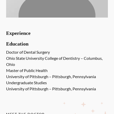
Experience
Education
Doctor of Dental Surgery
Ohio State University College of Dentistry – Columbus,
Ohio
Master of Public Health
University of Pittsburgh – Pittsburgh, Pennsylvania
Undergraduate Studies
University of Pittsburgh – Pittsburgh, Pennsylvania