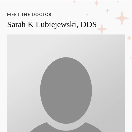
MEET THE DOCTOR
Sarah K Lubiejewski, DDS