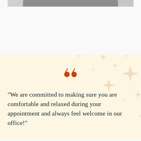
"We are committed to making sure you are
comfortable and relaxed during your
appointment and always feel welcome in our
office!"