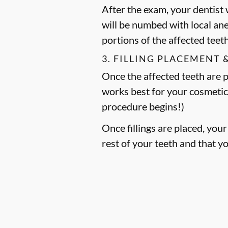
After the exam, your dentist w
will be numbed with local an
portions of the affected teet
3. FILLING PLACEMENT 
Once the affected teeth are pr
works best for your cosmetic
procedure begins!)
Once fillings are placed, you
rest of your teeth and that y