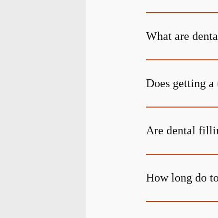
What are denta
Does getting a 
Are dental fill
How long do too