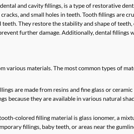
 dental and cavity fillings, is a type of restorative de
 cracks, and small holes in teeth. Tooth fillings are cr
 teeth. They restore the stability and shape of teeth
revent further damage. Additionally, dental fillings w
rom various materials. The most common types of mate
lings are made from resins and fine glass or ceramic 
ngs because they are available in various natural sha
oth-colored filling material is glass ionomer, a mixtur
mporary fillings, baby teeth, or areas near the gumlin