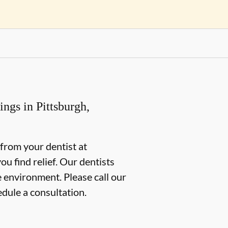
ngs in Pittsburgh,
g from your dentist at
u find relief. Our dentists
e environment. Please call our
edule a consultation.