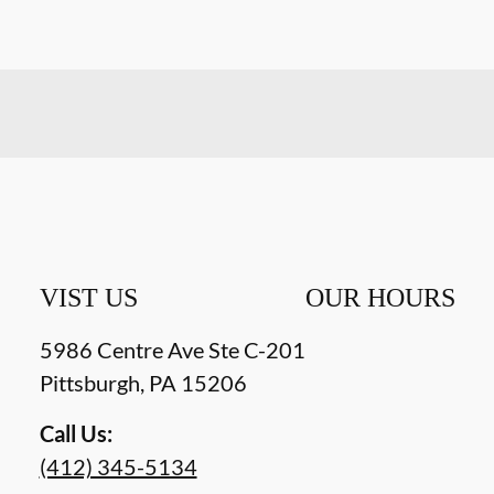
VIST US
OUR HOURS
5986 Centre Ave Ste C-201
Pittsburgh
,
PA
15206
Call Us:
(412) 345-5134