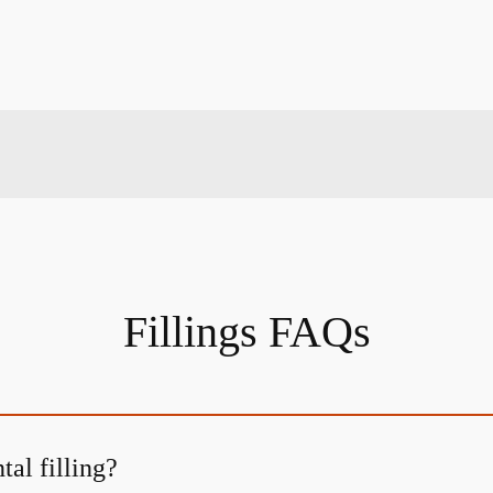
Fillings FAQs
tal filling?