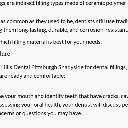
ngs are indirect filling types made of ceramic polymer 
s common as they used to be, dentists still use tradit
 them long-lasting, durable, and corrosion-resistant
ich filling material is best for your needs.
dure
ills Dental Pittsburgh Shadyside for dental fillings, 
 are ready and comfortable:
ne your mouth and identify teeth that have cracks, cav
 assessing your oral health, your dentist will discuss
ncerns or questions you may have.