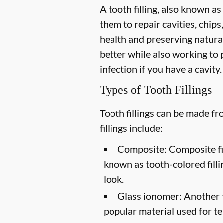
A tooth filling, also known as
them to repair cavities, chips,
health and preserving natural
better while also working to p
infection if you have a cavity.
Types of Tooth Fillings
Tooth fillings can be made f
fillings include:
Composite:
Composite fil
known as tooth-colored filli
look.
Glass ionomer:
Another to
popular material used for te