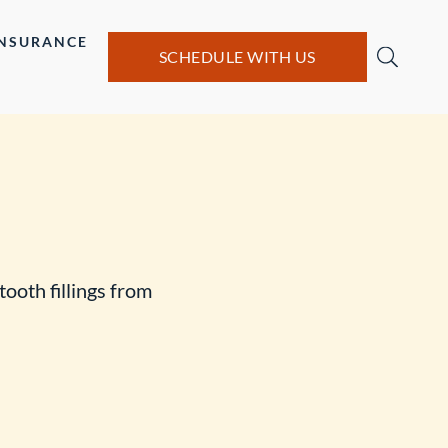
INSURANCE
SCHEDULE WITH US
tooth fillings from