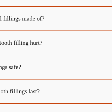
l fillings made of?
tooth filling hurt?
ings safe?
th fillings last?