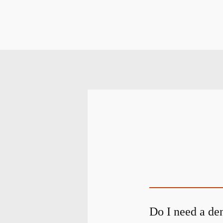
Do I need a den