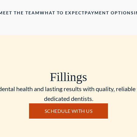
MEET THE TEAM
WHAT TO EXPECT
PAYMENT OPTIONS
Fillings
dental health and lasting results with quality, reliable 
dedicated dentists.
SCHEDULE WITH US