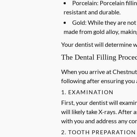
Porcelain:
Porcelain filli
resistant and durable.
Gold:
While they are not a
made from gold alloy, making
Your dentist will determine wh
The Dental Filling Proce
When you arrive at Chestnut H
following after ensuring you
1. EXAMINATION
First, your dentist will exami
will likely take X-rays. After
with you and address any co
2. TOOTH PREPARATION