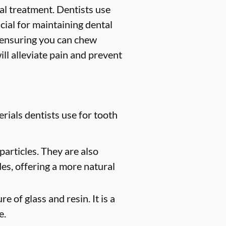
ntal treatment. Dentists use
ucial for maintaining dental
, ensuring you can chew
ill alleviate pain and prevent
rials dentists use for tooth
particles. They are also
des, offering a more natural
e of glass and resin. It is a
e.