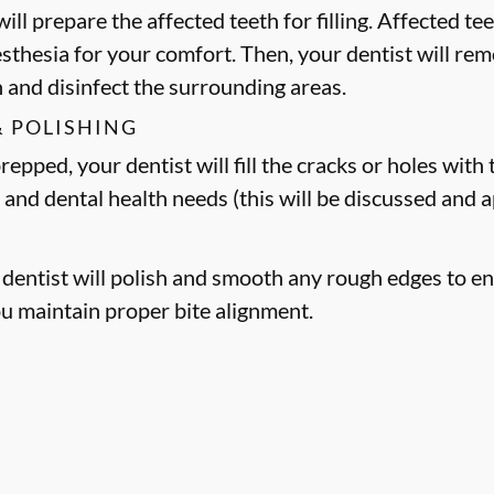
ill prepare the affected teeth for filling. Affected t
esthesia for your comfort. Then, your dentist will 
h and disinfect the surrounding areas.
& POLISHING
epped, your dentist will fill the cracks or holes with t
 and dental health needs (this will be discussed and
r dentist will polish and smooth any rough edges to en
ou maintain proper bite alignment.