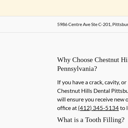
5986 Centre Ave Ste C-201, Pittsbu
Why Choose Chestnut Hills
Pennsylvania?
If you have a crack, cavity, or
Chestnut Hills Dental Pittsbu
will ensure you receive new o
office at
(412) 345-5134
to 
What is a Tooth Filling?