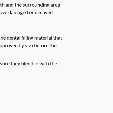
eeth and the surrounding area
remove damaged or decayed
he dental filling material that
 approved by you before the
sure they blend in with the