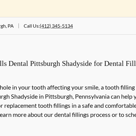
rgh, PA
Call Us
:
(412) 345-5134
 Dental Pittsburgh Shadyside for Dental Filli
 hole in your tooth affecting your smile, a tooth fillin
rgh Shadyside in Pittsburgh, Pennsylvania can help yo
r replacement tooth fillings in a safe and comfortabl
learn more about our dental fillings process or to sch