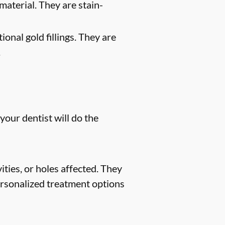
material. They are stain-
ional gold fillings. They are
.
your dentist will do the
ities, or holes affected. They
 personalized treatment options