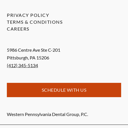
PRIVACY POLICY
TERMS & CONDITIONS
CAREERS
5986 Centre Ave Ste C-201
Pittsburgh
,
PA
15206
(412) 345-5134
SCHEDULE WITH US
Western Pennsylvania Dental Group, P.C.