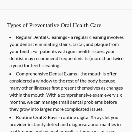
Types of Preventative Oral Health Care
Regular Dental Cleanings -
a regular cleaning involves
your dentist eliminating stains, tartar, and plaque from
your teeth. For patients with gum health issues, your
dentist may recommend frequent visits (more than twice
a year) for teeth cleaning.
Comprehensive Dental Exams -
the mouth is often
considered a window to the rest of the body because
many other illnesses first present themselves as changes
within the mouth. With a comprehensive exam every six
months, we can manage small dental problems before
they grow into larger, more complicated issues.
Routine Oral X-Rays -
routine digital X-rays let your
provider instantly detect and diagnose abnormalities in
teeth, gums, and enamel, as well as tumorous masses,