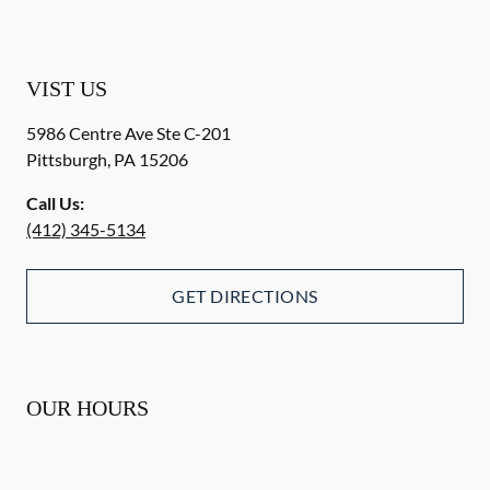
VIST US
5986 Centre Ave Ste C-201
Pittsburgh
,
PA
15206
Call Us:
(412) 345-5134
GET DIRECTIONS
OUR HOURS