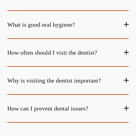
What is good oral hygiene?
How often should I visit the dentist?
Why is visiting the dentist important?
How can I prevent dental issues?