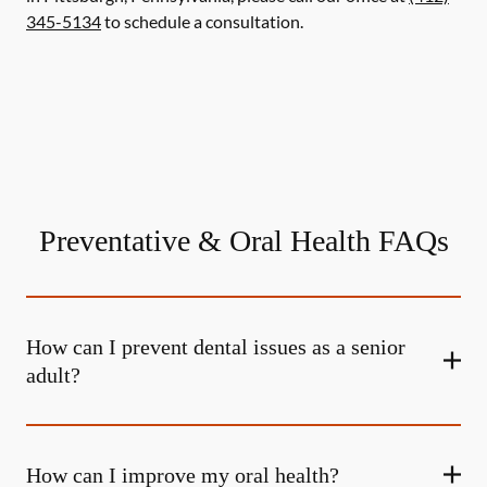
345-5134
to schedule a consultation.
Preventative & Oral Health FAQs
How can I prevent dental issues as a senior
adult?
How can I improve my oral health?