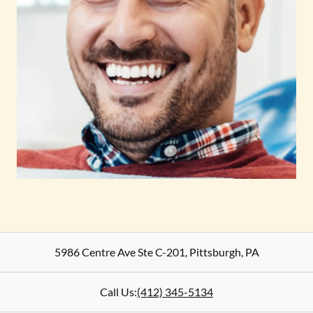
5986 Centre Ave Ste C-201
,
Pittsburgh
,
PA
Call Us:
(412) 345-5134