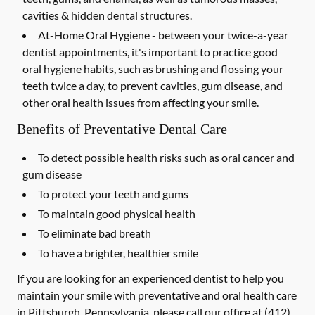
cavities & hidden dental structures.
At-Home Oral Hygiene -
between your twice-a-year
dentist appointments, it's important to practice good
oral hygiene habits, such as brushing and flossing your
teeth twice a day, to prevent cavities, gum disease, and
other oral health issues from affecting your smile.
Benefits of Preventative Dental Care
To detect possible health risks such as oral cancer and
gum disease
To protect your teeth and gums
To maintain good physical health
To eliminate bad breath
To have a brighter, healthier smile
If you are looking for an experienced dentist to help you
maintain your smile with preventative and oral health care
in Pittsburgh, Pennsylvania, please call our office at
(412)