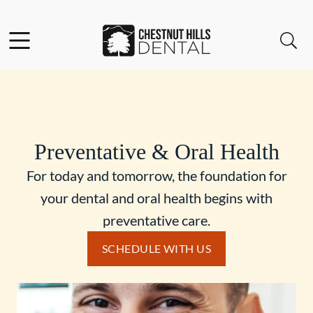
Skip to content
Facebook
Open header
Open searchbar
Go to Home Page
Preventative & Oral Health
For today and tomorrow, the foundation for
your dental and oral health begins with
preventative care.
SCHEDULE WITH US