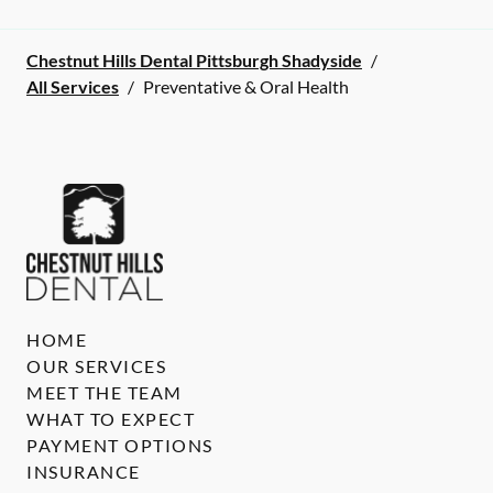
Chestnut Hills Dental Pittsburgh Shadyside
/
All Services
/
Preventative & Oral Health
HOME
OUR SERVICES
MEET THE TEAM
WHAT TO EXPECT
PAYMENT OPTIONS
INSURANCE